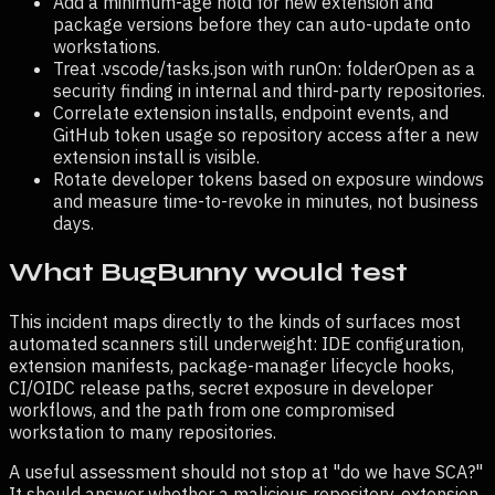
Add a minimum-age hold for new extension and
package versions before they can auto-update onto
workstations.
Treat .vscode/tasks.json with runOn: folderOpen as a
security finding in internal and third-party repositories.
Correlate extension installs, endpoint events, and
GitHub token usage so repository access after a new
extension install is visible.
Rotate developer tokens based on exposure windows
and measure time-to-revoke in minutes, not business
days.
What BugBunny would test
This incident maps directly to the kinds of surfaces most
automated scanners still underweight: IDE configuration,
extension manifests, package-manager lifecycle hooks,
CI/OIDC release paths, secret exposure in developer
workflows, and the path from one compromised
workstation to many repositories.
A useful assessment should not stop at "do we have SCA?"
It should answer whether a malicious repository, extension