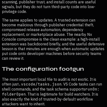
scanning, publisher trust, and install counts are useful
signals, but they do not turn third-party code into low-
privilege code.
The same applies to updates. A trusted extension can
become malicious through publisher credential theft,
compromised release automation, dependency
replacement, or marketplace abuse. The nearby Nx
Console compromise is the clean example: a high-install
extension was backdoored briefly, and the useful defensive
lesson is that minutes are enough when automatic updates
put code onto developer machines before security teams
can review it.
The configuration footgun
The most important local file to audit is not exotic. It is
often just
.vscode/tasks.json
. VS Code tasks can run
shell commands, and the task schema supports
runOn:
folderOpen
. That is legitimate for build watchers. It is
also exactly the kind of trusted-by-default workflow
attackers want to inherit.