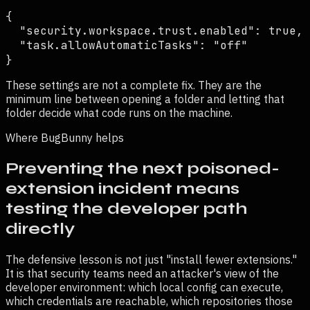
{

  "security.workspace.trust.enabled": true,

  "task.allowAutomaticTasks": "off"

}
These settings are not a complete fix. They are the
minimum line between opening a folder and letting that
folder decide what code runs on the machine.
Where BugBunny helps
Preventing the next poisoned-
extension incident means
testing the developer path
directly
The defensive lesson is not just "install fewer extensions."
It is that security teams need an attacker's view of the
developer environment: which local config can execute,
which credentials are reachable, which repositories those