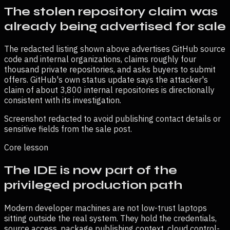
The stolen repository claim was
already being advertised for sale
The redacted listing shown above advertises GitHub source
code and internal organizations, claims roughly four
thousand private repositories, and asks buyers to submit
offers. GitHub's own status update says the attacker's
claim of about 3,800 internal repositories is directionally
consistent with its investigation.
Screenshot redacted to avoid publishing contact details or
sensitive fields from the sale post.
Core lesson
The IDE is now part of the
privileged production path
Modern developer machines are not low-trust laptops
sitting outside the real system. They hold the credentials,
source access, package publishing context, cloud control-