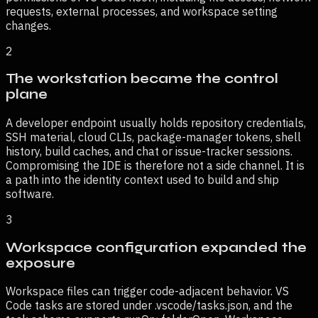
requests, external processes, and workspace setting
changes.
2
The workstation became the control
plane
A developer endpoint usually holds repository credentials,
SSH material, cloud CLIs, package-manager tokens, shell
history, build caches, and chat or issue-tracker sessions.
Compromising the IDE is therefore not a side channel. It is
a path into the identity context used to build and ship
software.
3
Workspace configuration expanded the
exposure
Workspace files can trigger code-adjacent behavior. VS
Code tasks are stored under .vscode/tasks.json, and the