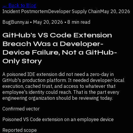
← Back to Blog
Incident Postmortem
Developer Supply Chain
May 20, 2026
BugBunny.ai • May 20, 2026 • 8 min read
GitHub's VS Code Extension
Breach Was a Developer-
Device Failure, Not a GitHub-
Only Story
A poisoned IDE extension did not need a zero-day in
GitHub's production platform. It needed developer-local
execution, cached trust, and access to whatever that
employee's identity could reach. That is the part every
engineering organization should be reviewing today.
Confirmed vector
Poisoned VS Code extension on an employee device
Reported scope