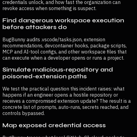
credentials unlock, and how fast the organization can
revoke access when something is suspect.
Find dangerous workspace execution
before attackers do
BugBunny audits .vscode/tasks.json, extension
recommendations, devcontainer hooks, package scripts,
MCP and AI-tool configs, and other workspace files that
can execute when a developer opens or runs a project.
Simulate malicious-repository and
poisoned-extension paths
We test the practical question this incident raises: what
happens if an engineer opens a hostile repository or
receives a compromised extension update? The result is a
concrete list of prompts, auto-runs, secrets reached, and
controls bypassed.
Map exposed credential access