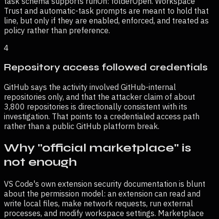
task schema supports runOn: folderOpen. Workspace
Trust and automatic-task prompts are meant to hold that
line, but only if they are enabled, enforced, and treated as
policy rather than preference.
4
Repository access followed credentials
GitHub says the activity involved GitHub-internal
repositories only, and that the attacker claim of about
3,800 repositories is directionally consistent with its
investigation. That points to a credentialed access path
rather than a public GitHub platform break.
Why "official marketplace" is
not enough
VS Code's own extension security documentation is blunt
about the permission model: an extension can read and
write local files, make network requests, run external
processes, and modify workspace settings. Marketplace