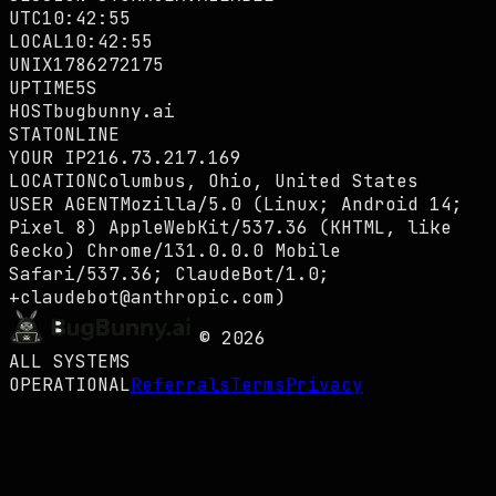
UTC
10:42:56
LOCAL
10:42:56
UNIX
1786272176
UPTIME
6S
HOST
bugbunny.ai
STAT
ONLINE
YOUR IP
216.73.217.169
LOCATION
Columbus, Ohio, United States
USER AGENT
Mozilla/5.0 (Linux; Android 14;
Pixel 8) AppleWebKit/537.36 (KHTML, like
Gecko) Chrome/131.0.0.0 Mobile
Safari/537.36; ClaudeBot/1.0;
+claudebot@anthropic.com)
©
2026
ALL SYSTEMS
OPERATIONAL
Referrals
Terms
Privacy