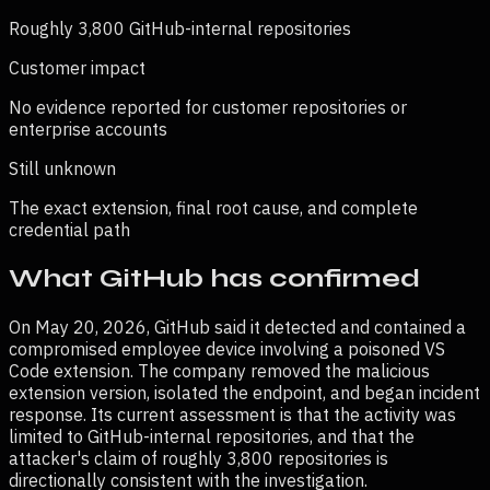
Roughly 3,800 GitHub-internal repositories
Customer impact
No evidence reported for customer repositories or
enterprise accounts
Still unknown
The exact extension, final root cause, and complete
credential path
What GitHub has confirmed
On May 20, 2026, GitHub said it detected and contained a
compromised employee device involving a poisoned VS
Code extension. The company removed the malicious
extension version, isolated the endpoint, and began incident
response. Its current assessment is that the activity was
limited to GitHub-internal repositories, and that the
attacker's claim of roughly 3,800 repositories is
directionally consistent with the investigation.