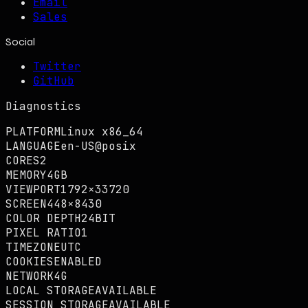
Email
Sales
Social
Twitter
GitHub
Diagnostics
PLATFORM
Linux x86_64
LANGUAGE
en-US@posix
CORES
2
MEMORY
4GB
VIEWPORT
1792×33720
SCREEN
448×8430
COLOR DEPTH
24BIT
PIXEL RATIO
1
TIMEZONE
UTC
COOKIES
ENABLED
NETWORK
4G
LOCAL STORAGE
AVAILABLE
SESSION STORAGE
AVAILABLE