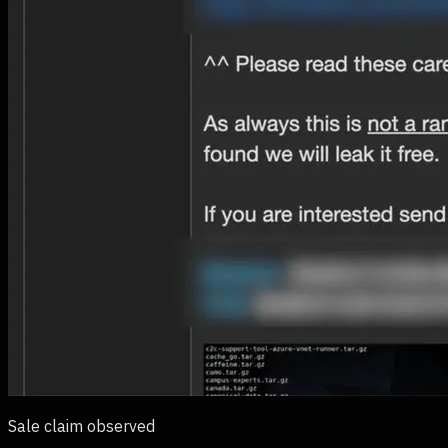
Sale claim observed