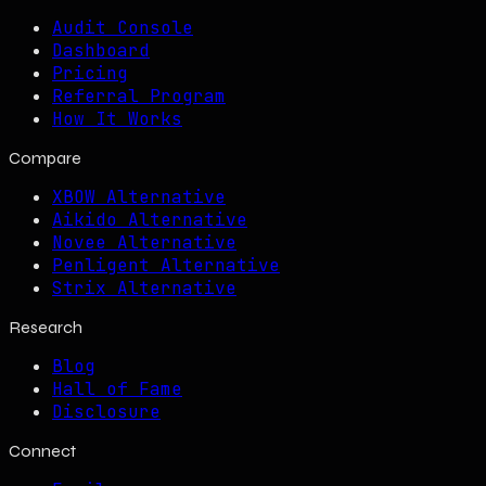
Audit Console
Dashboard
Pricing
Referral Program
How It Works
Compare
XBOW Alternative
Aikido Alternative
Novee Alternative
Penligent Alternative
Strix Alternative
Research
Blog
Hall of Fame
Disclosure
Connect