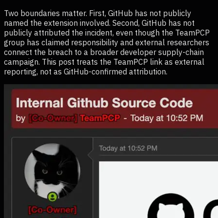
Two boundaries matter. First, GitHub has not publicly
named the extension involved. Second, GitHub has not
publicly attributed the incident, even though the TeamPCP
group has claimed responsibility and external researchers
connect the breach to a broader developer supply-chain
campaign. This post treats the TeamPCP link as external
reporting, not as GitHub-confirmed attribution.