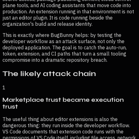
plane tools, and AI coding assistants that move code into
production. An extension running in that environment is not
just an editor plugin. It is code running beside the
organization's build and release identity.
This is exactly where BugBunny helps: by testing the
developer workflow as an attack surface, not only the
deployed application. The goal is to catch the auto-run,
token, extension, and CI paths that turn a small tooling
compromise into a dramatic repository breach.
The likely attack chain
1
Marketplace trust became execution
trust
The useful thing about editor extensions is also the
dangerous thing: they run inside the developer workflow.
VS Code documents that extension code runs with the
permissions of VS Code itself, including file access, network