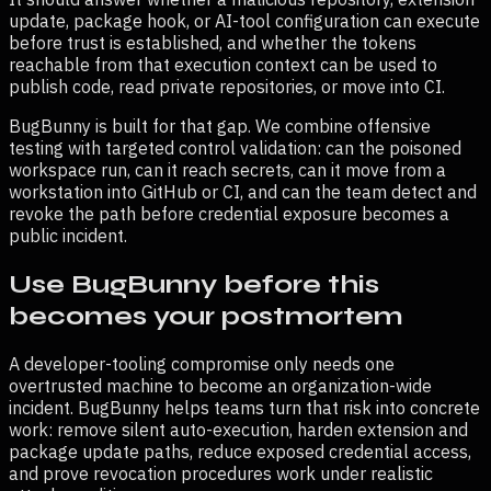
update, package hook, or AI-tool configuration can execute
before trust is established, and whether the tokens
reachable from that execution context can be used to
publish code, read private repositories, or move into CI.
BugBunny is built for that gap. We combine offensive
testing with targeted control validation: can the poisoned
workspace run, can it reach secrets, can it move from a
workstation into GitHub or CI, and can the team detect and
revoke the path before credential exposure becomes a
public incident.
Use BugBunny before this
becomes your postmortem
A developer-tooling compromise only needs one
overtrusted machine to become an organization-wide
incident. BugBunny helps teams turn that risk into concrete
work: remove silent auto-execution, harden extension and
package update paths, reduce exposed credential access,
and prove revocation procedures work under realistic