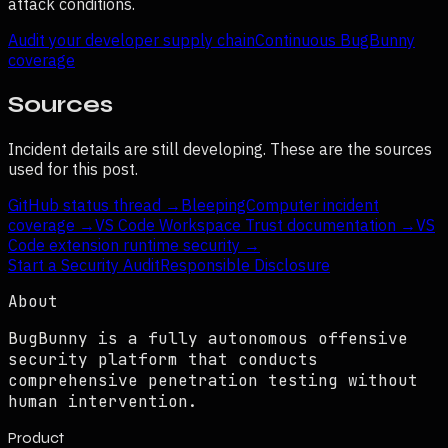
attack conditions.
Audit your developer supply chain
Continuous BugBunny
coverage
Sources
Incident details are still developing. These are the sources
used for this post.
GitHub status thread
→
BleepingComputer incident
coverage
→
VS Code Workspace Trust documentation
→
VS
Code extension runtime security
→
Start a Security Audit
Responsible Disclosure
About
BugBunny is a fully autonomous offensive
security platform that conducts
comprehensive penetration testing without
human intervention.
Product