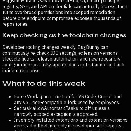
BugBunny traces what local GitHub, CI, cloud, package-
registry, SSH, and API credentials can actually access, then
turns overbroad permissions into scoped remediation
before one endpoint compromise exposes thousands of
repositories.
Keep checking as the toolchain changes
Developer tooling changes weekly. BugBunny can
continuously re-check IDE settings, extension versions,
lifecycle hooks, release automation, and new repository
configuration so a risky update does not sit unnoticed until
incident response.
What to do this week
Force Workspace Trust on for VS Code, Cursor, and
any VS Code-compatible fork used by employees.
Set task.allowAutomaticTasks to off unless a
narrowly scoped exception is approved.
Inventory installed extensions and extension versions
across the fleet, not only in developer self-reports.