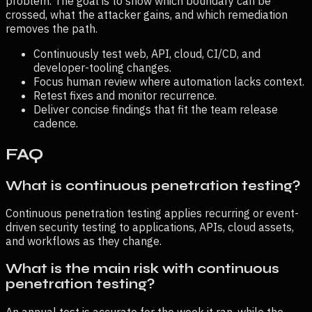
problem. The goal is to show which boundary can be
crossed, what the attacker gains, and which remediation
removes the path.
Continuously test web, API, cloud, CI/CD, and
developer-tooling changes.
Focus human review where automation lacks context.
Retest fixes and monitor recurrence.
Deliver concise findings that fit the team release
cadence.
FAQ
What is continuous penetration testing?
Continuous penetration testing applies recurring or event-
driven security testing to applications, APIs, cloud assets,
and workflows as they change.
What is the main risk with continuous
penetration testing?
An annual test is accurate for the week it ran, while the