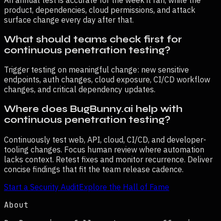
product, dependencies, cloud permissions, and attack
surface change every day after that.
What should teams check first for
continuous penetration testing?
Trigger testing on meaningful change: new sensitive
endpoints, auth changes, cloud exposure, CI/CD workflow
changes, and critical dependency updates.
Where does BugBunny.ai help with
continuous penetration testing?
Continuously test web, API, cloud, CI/CD, and developer-
tooling changes. Focus human review where automation
lacks context. Retest fixes and monitor recurrence. Deliver
concise findings that fit the team release cadence.
Start a Security Audit
Explore the Hall of Fame
About