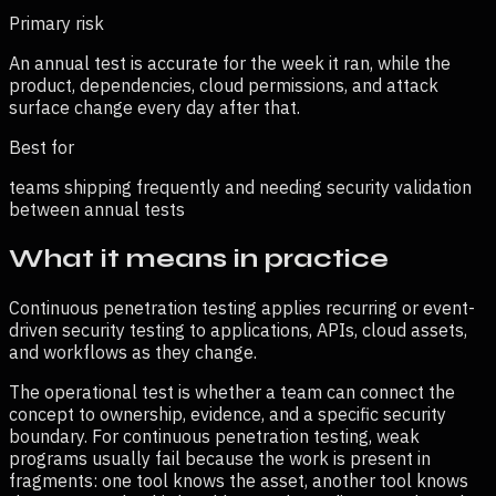
Primary risk
An annual test is accurate for the week it ran, while the
product, dependencies, cloud permissions, and attack
surface change every day after that.
Best for
teams shipping frequently and needing security validation
between annual tests
What it means in practice
Continuous penetration testing applies recurring or event-
driven security testing to applications, APIs, cloud assets,
and workflows as they change.
The operational test is whether a team can connect the
concept to ownership, evidence, and a specific security
boundary. For
continuous penetration testing
, weak
programs usually fail because the work is present in
fragments: one tool knows the asset, another tool knows