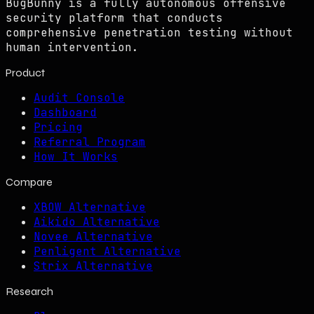
BugBunny is a fully autonomous offensive
security platform that conducts
comprehensive penetration testing without
human intervention.
Product
Audit Console
Dashboard
Pricing
Referral Program
How It Works
Compare
XBOW Alternative
Aikido Alternative
Novee Alternative
Penligent Alternative
Strix Alternative
Research