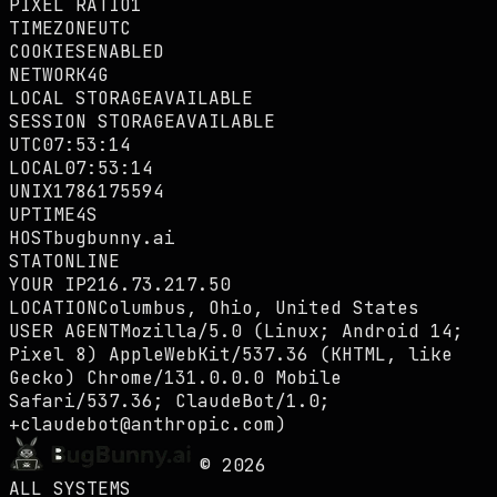
PIXEL RATIO
1
TIMEZONE
UTC
COOKIES
ENABLED
NETWORK
4G
LOCAL STORAGE
AVAILABLE
SESSION STORAGE
AVAILABLE
UTC
07:53:14
LOCAL
07:53:14
UNIX
1786175594
UPTIME
4S
HOST
bugbunny.ai
STAT
ONLINE
YOUR IP
216.73.217.50
LOCATION
Columbus, Ohio, United States
USER AGENT
Mozilla/5.0 (Linux; Android 14;
Pixel 8) AppleWebKit/537.36 (KHTML, like
Gecko) Chrome/131.0.0.0 Mobile
Safari/537.36; ClaudeBot/1.0;
+claudebot@anthropic.com)
©
2026
ALL SYSTEMS