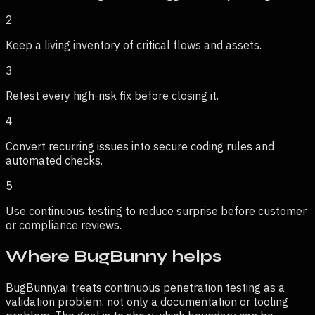
2
Keep a living inventory of critical flows and assets.
3
Retest every high-risk fix before closing it.
4
Convert recurring issues into secure coding rules and
automated checks.
5
Use continuous testing to reduce surprise before customer
or compliance reviews.
Where BugBunny helps
BugBunny.ai treats
continuous penetration testing
as a
validation problem, not only a documentation or tooling