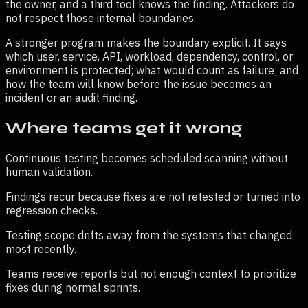
the owner, and a third tool knows the finding. Attackers do
not respect those internal boundaries.
A stronger program makes the boundary explicit. It says
which user, service, API, workload, dependency, control, or
environment is protected; what would count as failure; and
how the team will know before the issue becomes an
incident or an audit finding.
Where teams get it wrong
Continuous testing becomes scheduled scanning without
human validation.
Findings recur because fixes are not retested or turned into
regression checks.
Testing scope drifts away from the systems that changed
most recently.
Teams receive reports but not enough context to prioritize
fixes during normal sprints.