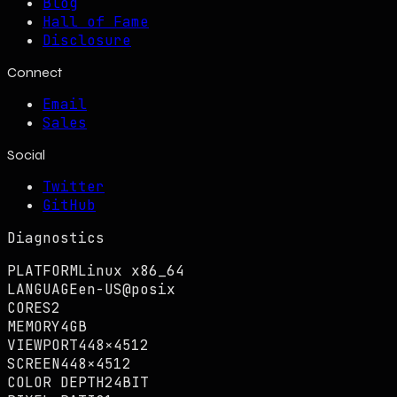
Blog
Hall of Fame
Disclosure
Connect
Email
Sales
Social
Twitter
GitHub
Diagnostics
PLATFORM
Linux x86_64
LANGUAGE
en-US@posix
CORES
2
MEMORY
4GB
VIEWPORT
448×4512
SCREEN
448×4512
COLOR DEPTH
24BIT