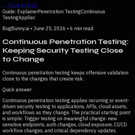
← Back to Blog
Guide: Explainer
Penetration Testing
Continuous
Testing
AppSec
BugBunny.ai •
June 25, 2026
•
6 min read
Continuous Penetration Testing:
Keeping Security Testing Close
to Change
Continuous penetration testing keeps offensive validation
close to the changes that create risk.
Quick answer
Continuous penetration testing applies recurring or event-
driven security testing to applications, APIs, cloud assets,
and workflows as they change.
The practical starting point
is simple:
Trigger testing on meaningful change: new
sensitive endpoints, auth changes, cloud exposure, CI/CD
workflow changes, and critical dependency updates.