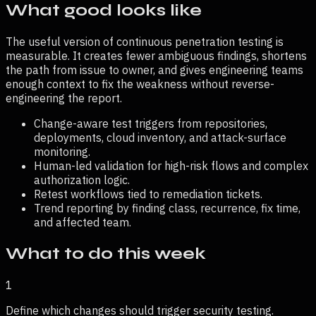
What good looks like
The useful version of
continuous penetration testing
is
measurable. It creates fewer ambiguous findings, shortens
the path from issue to owner, and gives engineering teams
enough context to fix the weakness without reverse-
engineering the report.
Change-aware test triggers from repositories,
deployments, cloud inventory, and attack-surface
monitoring.
Human-led validation for high-risk flows and complex
authorization logic.
Retest workflows tied to remediation tickets.
Trend reporting by finding class, recurrence, fix time,
and affected team.
What to do this week
1
Define which changes should trigger security testing.