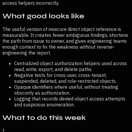
access helpers incorrectly.
What good looks like
The useful version of
insecure direct object reference
is
measurable. It creates fewer ambiguous findings, shortens
the path from issue to owner, and gives engineering teams
enough context to fix the weakness without reverse-
engineering the report.
Centralized object authorization helpers used across
read, write, export, and delete paths.
Negative tests for cross-user, cross-tenant,
suspended, deleted, and role-restricted objects.
Opaque identifiers where useful, without treating
obscurity as authorization.
Logging that records denied object access attempts
and suspicious enumeration.
What to do this week
1