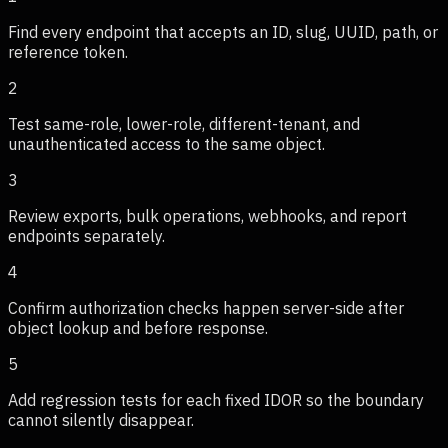
Find every endpoint that accepts an ID, slug, UUID, path, or
reference token.
2
Test same-role, lower-role, different-tenant, and
unauthenticated access to the same object.
3
Review exports, bulk operations, webhooks, and report
endpoints separately.
4
Confirm authorization checks happen server-side after
object lookup and before response.
5
Add regression tests for each fixed IDOR so the boundary
cannot silently disappear.