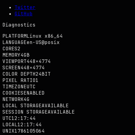
Twitter
GitHub
Diagnostics
PLATFORM
Linux x86_64
LANGUAGE
en-US@posix
CORES
2
MEMORY
4GB
VIEWPORT
448×4774
SCREEN
448×4774
COLOR DEPTH
24BIT
PIXEL RATIO
1
TIMEZONE
UTC
COOKIES
ENABLED
NETWORK
4G
LOCAL STORAGE
AVAILABLE
SESSION STORAGE
AVAILABLE
UTC
12:17:45
LOCAL
12:17:45
UNIX
1786105065