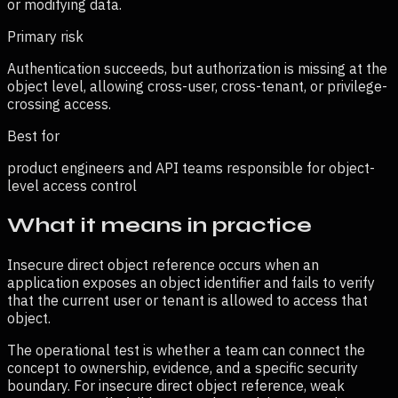
or modifying data.
Primary risk
Authentication succeeds, but authorization is missing at the
object level, allowing cross-user, cross-tenant, or privilege-
crossing access.
Best for
product engineers and API teams responsible for object-
level access control
What it means in practice
Insecure direct object reference occurs when an
application exposes an object identifier and fails to verify
that the current user or tenant is allowed to access that
object.
The operational test is whether a team can connect the
concept to ownership, evidence, and a specific security
boundary. For
insecure direct object reference
, weak