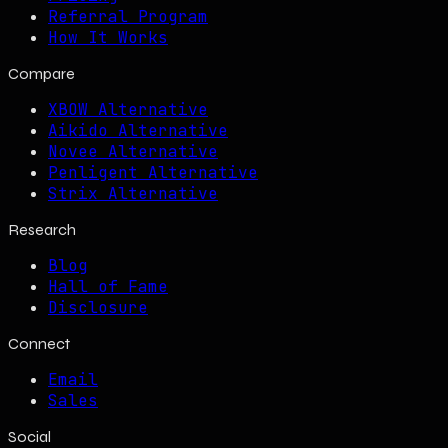
Referral Program
How It Works
Compare
XBOW Alternative
Aikido Alternative
Novee Alternative
Penligent Alternative
Strix Alternative
Research
Blog
Hall of Fame
Disclosure
Connect
Email
Sales
Social