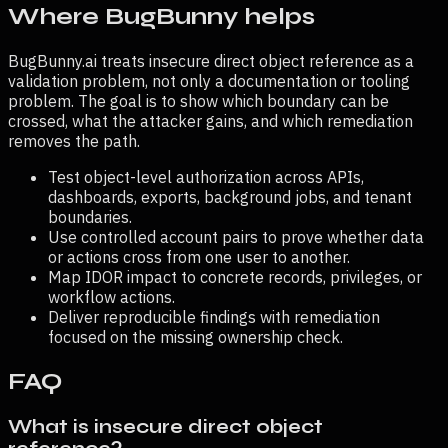
Where BugBunny helps
BugBunny.ai treats
insecure direct object reference
as a
validation problem, not only a documentation or tooling
problem. The goal is to show which boundary can be
crossed, what the attacker gains, and which remediation
removes the path.
Test object-level authorization across APIs,
dashboards, exports, background jobs, and tenant
boundaries.
Use controlled account pairs to prove whether data
or actions cross from one user to another.
Map IDOR impact to concrete records, privileges, or
workflow actions.
Deliver reproducible findings with remediation
focused on the missing ownership check.
FAQ
What is insecure direct object