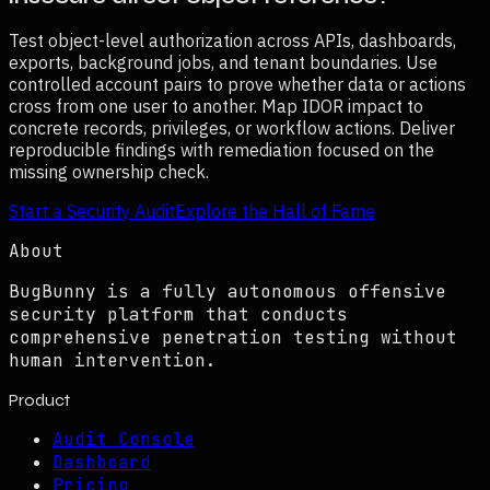
Test object-level authorization across APIs, dashboards,
exports, background jobs, and tenant boundaries. Use
controlled account pairs to prove whether data or actions
cross from one user to another. Map IDOR impact to
concrete records, privileges, or workflow actions. Deliver
reproducible findings with remediation focused on the
missing ownership check.
Start a Security Audit
Explore the Hall of Fame
About
BugBunny is a fully autonomous offensive
security platform that conducts
comprehensive penetration testing without
human intervention.
Product
Audit Console
Dashboard
Pricing