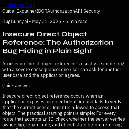
← Back to Blog
Guide: Explainer
IDOR
Authorization
API Security
BugBunny.ai •
May 31, 2026
•
6 min read
Insecure Direct Object
Reference: The Authorization
Bug Hiding in Plain Sight
An insecure direct object reference is usually a simple bug
with a severe consequence: one user can ask for another
user data and the application agrees.
Quick answer
Insecure direct object reference occurs when an
application exposes an object identifier and fails to verify
that the current user or tenant is allowed to access that
object.
The practical starting point is simple:
For every
route that accepts an ID, check whether the server verifies
ownership, tenant, role, and object state before returning