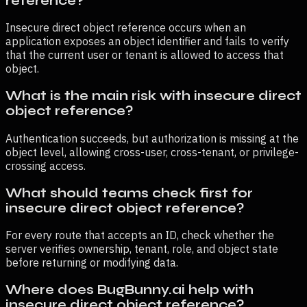
reference?
Insecure direct object reference occurs when an
application exposes an object identifier and fails to verify
that the current user or tenant is allowed to access that
object.
What is the main risk with insecure direct
object reference?
Authentication succeeds, but authorization is missing at the
object level, allowing cross-user, cross-tenant, or privilege-
crossing access.
What should teams check first for
insecure direct object reference?
For every route that accepts an ID, check whether the
server verifies ownership, tenant, role, and object state
before returning or modifying data.
Where does BugBunny.ai help with
insecure direct object reference?