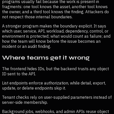
programs usually fail because the work is present in
fragments: one tool knows the asset, another tool knows
the owner, and a third tool knows the finding. Attackers do
not respect those internal boundaries.
A stronger program makes the boundary explicit. It says
which user, service, API, workload, dependency, control, or
environment is protected; what would count as failure; and
how the team will know before the issue becomes an
incident or an audit finding.
Where teams get it wrong
The frontend hides IDs, but the backend trusts any object
ID sent to the API.
List endpoints enforce authorization, while detail, export,
update, or delete endpoints skip it.
Tenant checks rely on user-supplied parameters instead of
server-side membership.
Background jobs, webhooks, and admin APIs reuse object