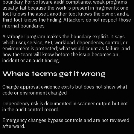
boundary. For
software audit compliance
, weak programs
usually fail because the work is present in fragments: one
tool knows the asset, another tool knows the owner, and a
third tool knows the finding. Attackers do not respect those
internal boundaries.
A stronger program makes the boundary explicit. It says
which user, service, API, workload, dependency, control, or
environment is protected; what would count as failure; and
how the team will know before the issue becomes an
incident or an audit finding.
Where teams get it wrong
Change approval evidence exists but does not show what
code or environment changed.
Dependency risk is documented in scanner output but not
in the audit control record.
Emergency changes bypass controls and are not reviewed
afterward.