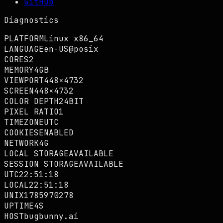
GitHub
Diagnostics
PLATFORM
Linux x86_64
LANGUAGE
en-US@posix
CORES
2
MEMORY
4GB
VIEWPORT
448×4732
SCREEN
448×4732
COLOR DEPTH
24BIT
PIXEL RATIO
1
TIMEZONE
UTC
COOKIES
ENABLED
NETWORK
4G
LOCAL STORAGE
AVAILABLE
SESSION STORAGE
AVAILABLE
UTC
22:51:19
LOCAL
22:51:19
UNIX
1785970279
UPTIME
5S
HOST
bugbunny.ai