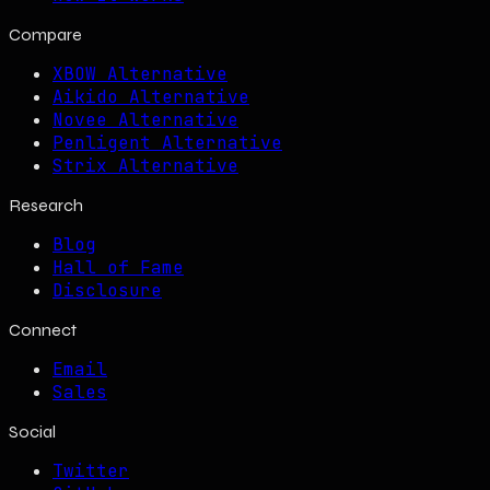
Compare
XBOW Alternative
Aikido Alternative
Novee Alternative
Penligent Alternative
Strix Alternative
Research
Blog
Hall of Fame
Disclosure
Connect
Email
Sales
Social
Twitter