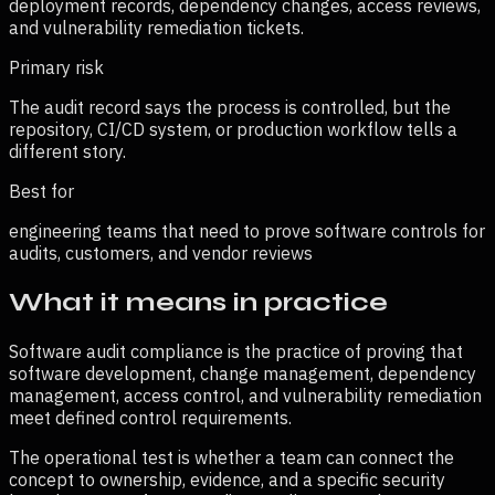
deployment records, dependency changes, access reviews,
and vulnerability remediation tickets.
Primary risk
The audit record says the process is controlled, but the
repository, CI/CD system, or production workflow tells a
different story.
Best for
engineering teams that need to prove software controls for
audits, customers, and vendor reviews
What it means in practice
Software audit compliance is the practice of proving that
software development, change management, dependency
management, access control, and vulnerability remediation
meet defined control requirements.
The operational test is whether a team can connect the
concept to ownership, evidence, and a specific security