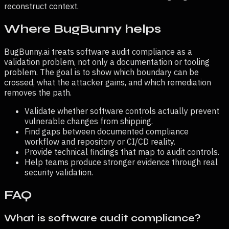
reconstruct context.
Where BugBunny helps
BugBunny.ai treats
software audit compliance
as a
validation problem, not only a documentation or tooling
problem. The goal is to show which boundary can be
crossed, what the attacker gains, and which remediation
removes the path.
Validate whether software controls actually prevent
vulnerable changes from shipping.
Find gaps between documented compliance
workflow and repository or CI/CD reality.
Provide technical findings that map to audit controls.
Help teams produce stronger evidence through real
security validation.
FAQ
What is software audit compliance?