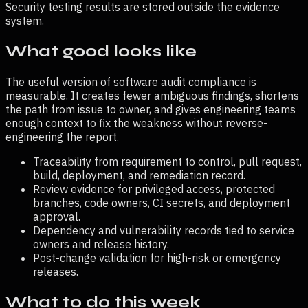
Security testing results are stored outside the evidence
system.
What good looks like
The useful version of
software audit compliance
is
measurable. It creates fewer ambiguous findings, shortens
the path from issue to owner, and gives engineering teams
enough context to fix the weakness without reverse-
engineering the report.
Traceability from requirement to control, pull request,
build, deployment, and remediation record.
Review evidence for privileged access, protected
branches, code owners, CI secrets, and deployment
approval.
Dependency and vulnerability records tied to service
owners and release history.
Post-change validation for high-risk or emergency
releases.
What to do this week