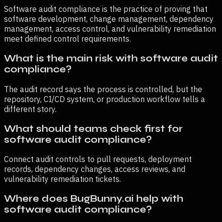
Software audit compliance is the practice of proving that
software development, change management, dependency
management, access control, and vulnerability remediation
meet defined control requirements.
What is the main risk with software audit
compliance?
The audit record says the process is controlled, but the
repository, CI/CD system, or production workflow tells a
different story.
What should teams check first for
software audit compliance?
Connect audit controls to pull requests, deployment
records, dependency changes, access reviews, and
vulnerability remediation tickets.
Where does BugBunny.ai help with
software audit compliance?