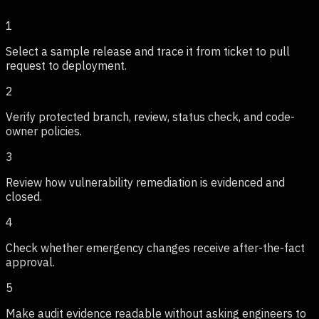
1
Select a sample release and trace it from ticket to pull
request to deployment.
2
Verify protected branch, review, status check, and code-
owner policies.
3
Review how vulnerability remediation is evidenced and
closed.
4
Check whether emergency changes receive after-the-fact
approval.
5
Make audit evidence readable without asking engineers to