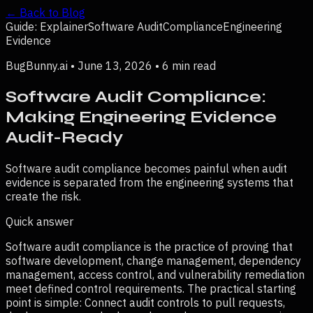
← Back to Blog
Guide: Explainer
Software Audit
Compliance
Engineering
Evidence
BugBunny.ai •
June 13, 2026
•
6 min read
Software Audit Compliance:
Making Engineering Evidence
Audit-Ready
Software audit compliance becomes painful when audit
evidence is separated from the engineering systems that
create the risk.
Quick answer
Software audit compliance is the practice of proving that
software development, change management, dependency
management, access control, and vulnerability remediation
meet defined control requirements.
The practical starting
point is simple:
Connect audit controls to pull requests,