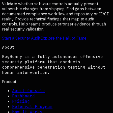
Validate whether software controls actually prevent
vulnerable changes from shipping. Find gaps between
documented compliance workflow and repository or CI/CD
reality. Provide technical findings that map to audit
controls. Help teams produce stronger evidence through
real security validation.
Start a Security Audit
Explore the Hall of Fame
About
BugBunny is a fully autonomous offensive
security platform that conducts
comprehensive penetration testing without
human intervention.
Product
Audit Console
Dashboard
Pricing
Referral Program
How It Works